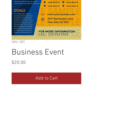
SKU: 001
Business Event
Price
$20.00
Add to Cart
Blue and yellow business event flyer for
promoting on social media. Final image
will be sent as a PNG file.