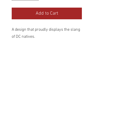
Add to Cart
A design that proudly displays the slang 
of DC natives.
• 50% cotton, 50% polyester
• Pre-shrunk
• Classic fit
• 1x1 athletic rib knit collar with spandex
• Air-jet spun yarn with a soft feel and 
reduced pilling
• Double-needle stitched collar, 
shoulders, armholes, cuffs, and hem