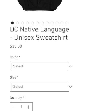
DC Native Language
- Unisex Sweatshirt
Price
$35.00
Color
*
Size
*
Quantity
*